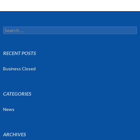
Search
for:
RECENT POSTS
Business Closed
CATEGORIES
News
ARCHIVES