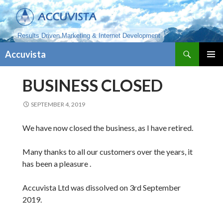
Results Driven Marketing & Internet Development
Search
Accuvista
SKIP
PRIMAR
TO
MENU
BUSINESS CLOSED
CONTENT
SEPTEMBER 4, 2019
We have now closed the business, as I have retired.
Many thanks to all our customers over the years, it
has been a pleasure .
Accuvista Ltd was dissolved on 3rd September
2019.